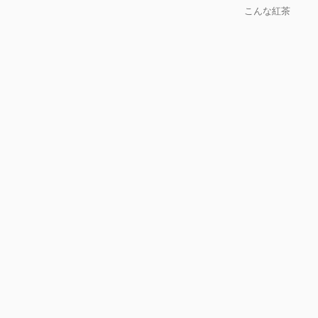
こんな紅茶