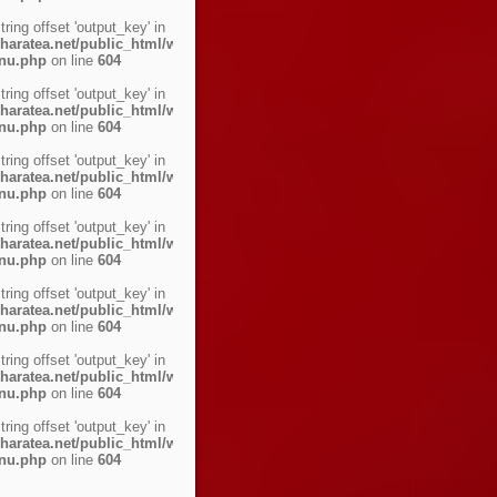
string offset 'output_key' in
haratea.net/public_html/wp-
enu.php
on line
604
string offset 'output_key' in
haratea.net/public_html/wp-
enu.php
on line
604
string offset 'output_key' in
haratea.net/public_html/wp-
enu.php
on line
604
string offset 'output_key' in
haratea.net/public_html/wp-
enu.php
on line
604
string offset 'output_key' in
haratea.net/public_html/wp-
enu.php
on line
604
string offset 'output_key' in
haratea.net/public_html/wp-
enu.php
on line
604
string offset 'output_key' in
haratea.net/public_html/wp-
enu.php
on line
604