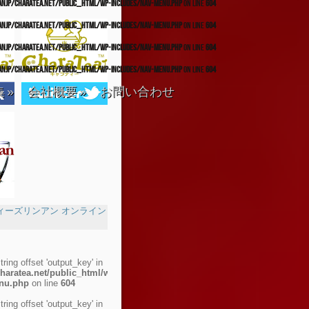
anjp/charatea.net/public_html/wp-includes/nav-menu.php
on line
604
anjp/charatea.net/public_html/wp-includes/nav-menu.php
on line
604
anjp/charatea.net/public_html/wp-includes/nav-menu.php
on line
604
anjp/charatea.net/public_html/wp-includes/nav-menu.php
on line
604
集
»
会社概要
»
お問い合わせ
string offset 'output_key' in
haratea.net/public_html/wp-
enu.php
on line
604
string offset 'output_key' in