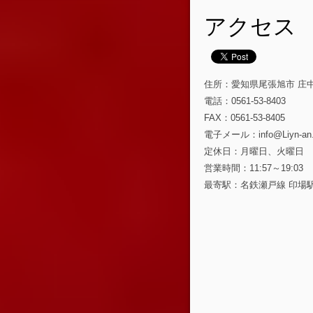
アクセス
住所：愛知県尾張旭市 庄中町 
電話：0561-53-8403
FAX：0561-53-8405
電子メール：info@Liyn-an
定休日：月曜日、火曜日
営業時間：11:57～19:03
最寄駅：名鉄瀬戸線 印場