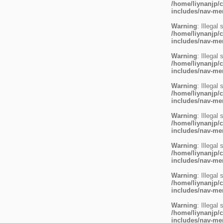
/home/liynanjp/c
includes/nav-m
Warning
: Illegal 
/home/liynanjp/c
includes/nav-m
Warning
: Illegal 
/home/liynanjp/c
includes/nav-m
Warning
: Illegal 
/home/liynanjp/c
includes/nav-m
Warning
: Illegal 
/home/liynanjp/c
includes/nav-m
Warning
: Illegal 
/home/liynanjp/c
includes/nav-m
Warning
: Illegal 
/home/liynanjp/c
includes/nav-m
Warning
: Illegal 
/home/liynanjp/c
includes/nav-m