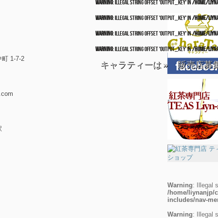
Warning
: Illegal string offset 'output_key' in
/home/liyn
Warning
: Illegal string offset 'output_key' in
/home/liyn
Warning
: Illegal string offset 'output_key' in
/home/liyn
Warning
: Illegal string offset 'output_key' in
/home/liyn
1-7-2
キャラティーは
»
販売店募
.com
駅
Warning
: Illegal 
/home/liynanjp/c
includes/nav-m
Warning
: Illegal 