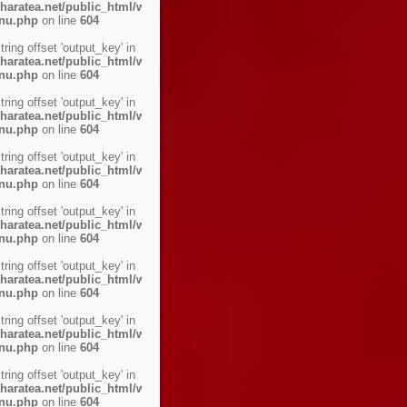
haratea.net/public_html/wp-
enu.php
on line
604
string offset 'output_key' in
haratea.net/public_html/wp-
enu.php
on line
604
string offset 'output_key' in
haratea.net/public_html/wp-
enu.php
on line
604
string offset 'output_key' in
haratea.net/public_html/wp-
enu.php
on line
604
string offset 'output_key' in
haratea.net/public_html/wp-
enu.php
on line
604
string offset 'output_key' in
haratea.net/public_html/wp-
enu.php
on line
604
string offset 'output_key' in
haratea.net/public_html/wp-
enu.php
on line
604
string offset 'output_key' in
haratea.net/public_html/wp-
enu.php
on line
604