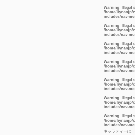
Warning
: Illegal 
/home/liynanjp/c
includes/nav-m
Warning
: Illegal 
/home/liynanjp/c
includes/nav-m
Warning
: Illegal 
/home/liynanjp/c
includes/nav-m
Warning
: Illegal 
/home/liynanjp/c
includes/nav-m
Warning
: Illegal 
/home/liynanjp/c
includes/nav-m
Warning
: Illegal 
/home/liynanjp/c
includes/nav-m
Warning
: Illegal 
/home/liynanjp/c
includes/nav-m
キャラティーは