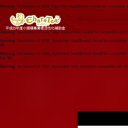
Warning
: Declaration of HSM_PageTitle::load($meta) should be compatible 
62
Warning
: Declaration of HSM_Description::load($meta) should be compatibl
line
34
Warning
: Declaration of HSM_Tags::load($meta) should be compatible with 
Warning
: Declaration of HSM_JavaScript::load($meta) should be compatible
28
Warning
: Declaration of HSM_Stylesheet::load($meta) should be compatible
line
34
Warning
: Declaration of HSM_Stylesheet::init() should be compatible with H